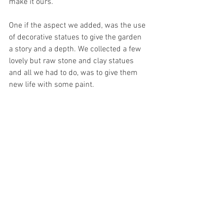
make it ours. 
One if the aspect we added, was the use 
of decorative statues to give the garden 
a story and a depth. We collected a few 
lovely but raw stone and clay statues 
and all we had to do, was to give them 
new life with some paint. 