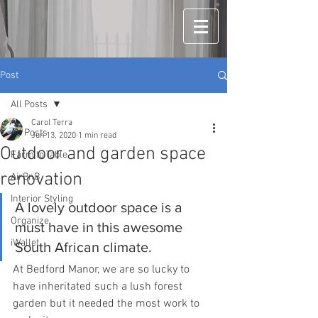
Post
All Posts
Carol Terra
All Posts
Jun 13, 2020
1 min read
Outdoor and garden space
Farm to Table
renovation
AirBnB
Interior Styling
A lovely outdoor space is a 
Organize
must have in this awesome 
iWallet
South African climate. 
At Bedford Manor, we are so lucky to 
have inheritated such a lush forest 
garden but it needed the most work to 