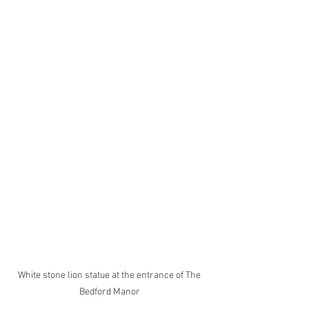
White stone lion statue at the entrance of The 
Bedford Manor 