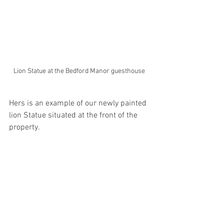
Lion Statue at the Bedford Manor guesthouse 
Hers is an example of our newly painted 
lion Statue situated at the front of the 
property. 