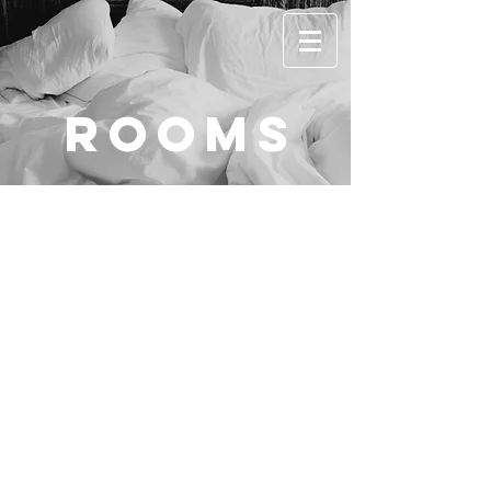
rooms