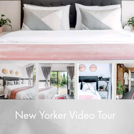
New Yorker Video Tour