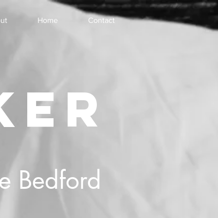
ut
Home
Contact
KER
he Bedford