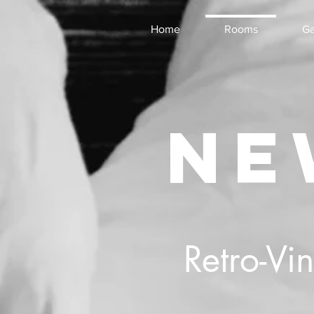
Home
Rooms
Ga
NE
Retro-Vi