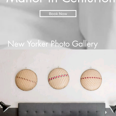
Book Now
New Yorker Photo Gallery