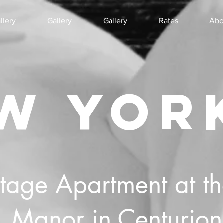
llery
Gallery
Gallery
Rates
Abo
W YOR
ntage Apartment at t
Manor in Centurion