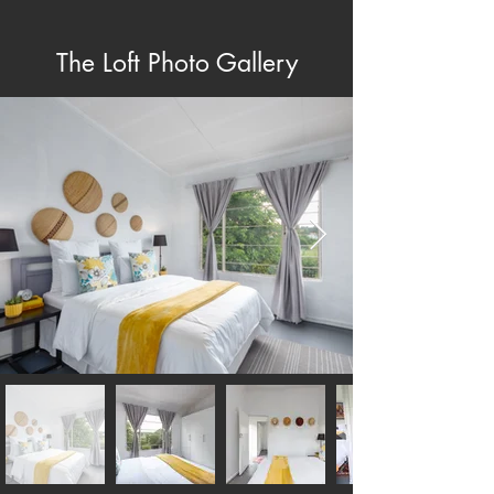
The Loft Photo Gallery