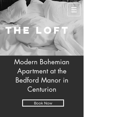
The Loft
Modern Bohemian
Apartment at the
Bedford Manor in
Centurion
Book Now