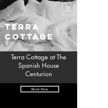
Terra
cottage
Terra Cottage at The
Spanish House
Centurion
Book Now