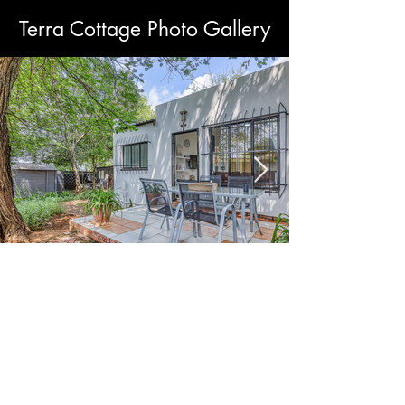
Terra Cottage Photo Gallery