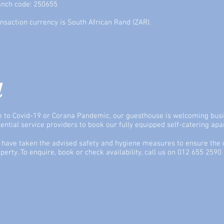
anch code: 250655
nsaction currency is South African Rand (ZAR).
l
 to Covid-19 or Corana Pandemic, our guesthouse is welcoming busi
ential service providers to book our fully equipped self-catering ap
have taken the advised safety and hygiene measures to ensure the c
perty. To enquire, book or check availability, call us on 012 655 2590