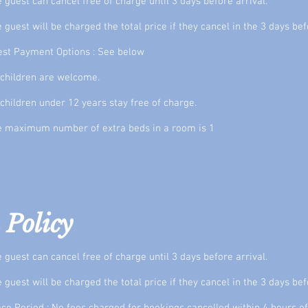
 guest can cancel free of charge until 3 days before arrival.
 guest will be charged the total price if they cancel in the 3 days bef
st Payment Options : See below
 children are welcome.
 children under 12 years stay free of charge.
e maximum number of extra beds in a room is 1
 Policy
 guest can cancel free of charge until 3 days before arrival.
 guest will be charged the total price if they cancel in the 3 days bef