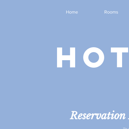
Home
Rooms
hot
Reservation 