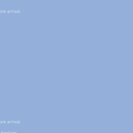
ore arrival.
ore arrival.