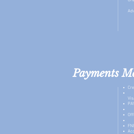
Gra
Adv
Payments M
Cre
Vis
PA
Of
FN
Ac