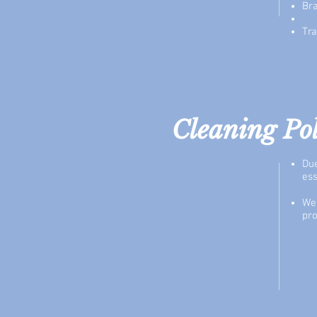
Br
Tra
Cleaning Po
Due
ess
We 
pro