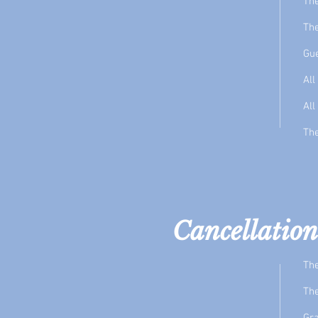
The
The
Gue
All
All
Th
Cancellation
The
The