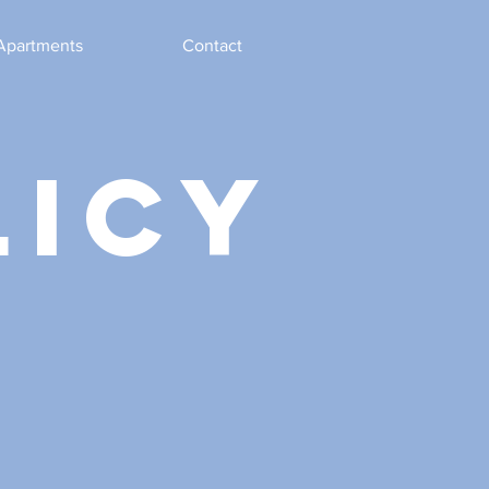
Apartments
Contact
licy