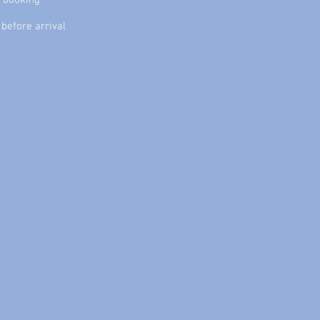
f booking
before arrival