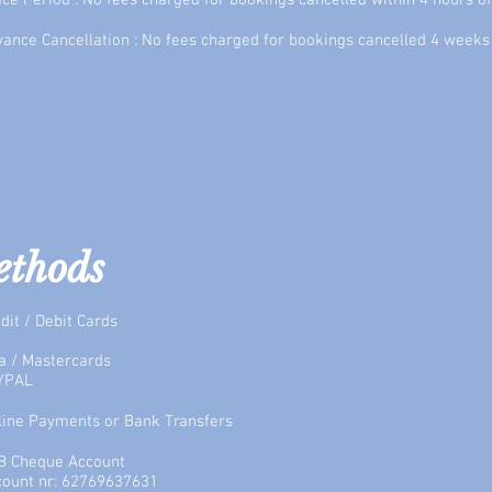
ce Period : No fees charged for bookings cancelled within 4 hours o
ance Cancellation : No fees charged for bookings cancelled 4 weeks 
ethods
dit / Debit Cards
a / Mastercards
YPAL
fline Payments or Bank Transfers
B Cheque Account
count nr: 62769637631