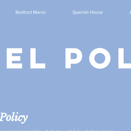
Bedford Manor
Spanish House
el po
Policy