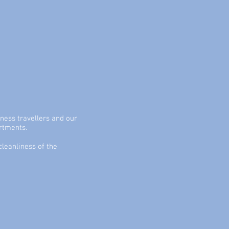
ness travellers and our
artments.
leanliness of the